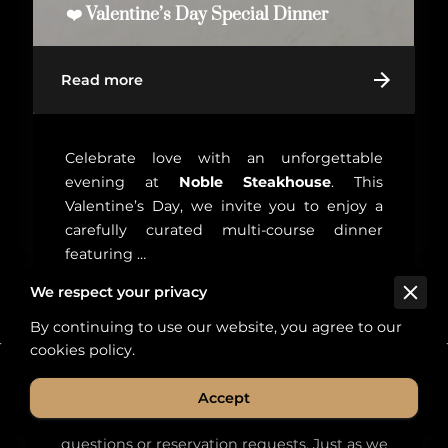
❤️ Valentine’s Day Special Dinner
Read more
Celebrate love with an unforgettable
evening at
Noble Steakhouse
. This
Valentine’s Day, we invite you to enjoy a
carefully curated multi-course dinner
featuring …
We respect your privacy
By continuing to use our website, you agree to our
cookies policy.
Our Fire Awaits Your Inquiry
Accept
We invite you to reach out to us with any
questions or reservation requests. Just as we