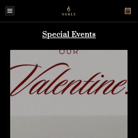
Special Events